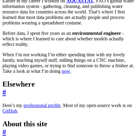
Earlier in my career I worked on
AQUASTAT
, FAO’s global water
information system - gathering, cleaning, and publishing water
resource data for countries across the world. That’s where I first
learned that most data problems are actually people and process
problems wearing a spreadsheet costume.
Before data, I spent five years as an
environmental engineer
-
which is where I learned to care about whether models actually
reflect reality.
When I’m not working I’m either spending time with my lovely
family, teaching myself stuff, milling things on a CNC machine,
playing video games, or trying to find someone to throw a frisbee at.
Take a look at what I’m doing
now
.
Elsewhere
#
Here’s my
professional profile
. Most of my open-source work is on
GitHub
.
About this site
#