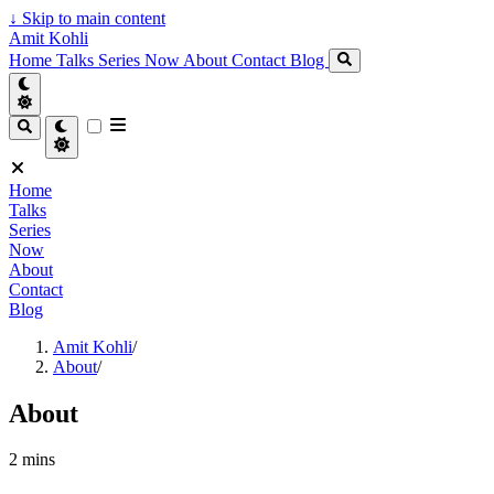
↓
Skip to main content
Amit Kohli
Home
Talks
Series
Now
About
Contact
Blog
Home
Talks
Series
Now
About
Contact
Blog
Amit Kohli
/
About
/
About
2 mins