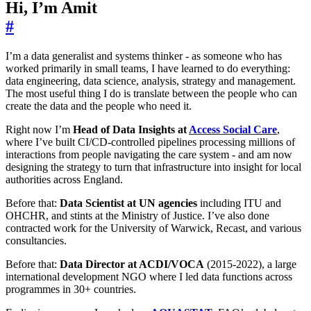
Hi, I’m Amit
#
I’m a data generalist and systems thinker - as someone who has
worked primarily in small teams, I have learned to do everything:
data engineering, data science, analysis, strategy and management.
The most useful thing I do is translate between the people who can
create the data and the people who need it.
Right now I’m
Head of Data Insights at
Access Social Care
,
where I’ve built CI/CD-controlled pipelines processing millions of
interactions from people navigating the care system - and am now
designing the strategy to turn that infrastructure into insight for local
authorities across England.
Before that:
Data Scientist at UN agencies
including ITU and
OHCHR, and stints at the Ministry of Justice. I’ve also done
contracted work for the University of Warwick, Recast, and various
consultancies.
Before that:
Data Director at ACDI/VOCA
(2015-2022), a large
international development NGO where I led data functions across
programmes in 30+ countries.