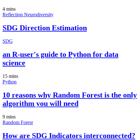
4 mins
Reflection
Neurodiversity
SDG Direction Estimation
SDG
an R-user's guide to Python for data
science
15 mins
Python
10 reasons why Random Forest is the only
algorithm you will need
9 mins
Random Forest
How are SDG Indicators interconnected?