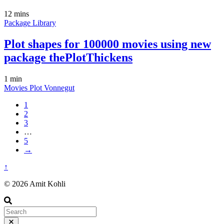
12 mins
Package
Library
Plot shapes for 100000 movies using new
package thePlotThickens
1 min
Movies
Plot
Vonnegut
1
2
3
…
5
→
↑
© 2026 Amit Kohli