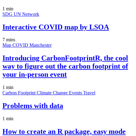
1 min
SDG
UN
Network
Interactive COVID map by LSOA
7 mins
Map
COVID
Manchester
Introducing CarbonFootprintR, the cool
way to figure out the carbon footprint of
your in-person event
1 min
Carbon Footprint
Climate Change
Events
Travel
Problems with data
1 min
How to create an R package, easy mode