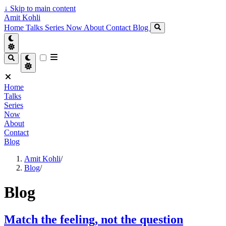
↓
Skip to main content
Amit Kohli
Home
Talks
Series
Now
About
Contact
Blog
Home
Talks
Series
Now
About
Contact
Blog
Amit Kohli
/
Blog
/
Blog
Match the feeling, not the question