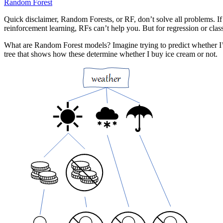
Random Forest
Quick disclaimer, Random Forests, or RF, don’t solve all problems. If 
reinforcement learning, RFs can’t help you. But for regression or class
What are Random Forest models? Imagine trying to predict whether I’d 
tree that shows how these determine whether I buy ice cream or not.