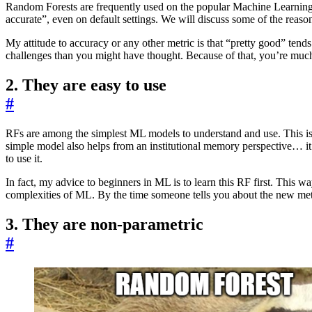
Random Forests are frequently used on the popular Machine Learning (
accurate”, even on default settings. We will discuss some of the reason
My attitude to accuracy or any other metric is that “pretty good” tend
challenges than you might have thought. Because of that, you’re much
2. They are easy to use
#
RFs are among the simplest ML models to understand and use. This is 
simple model also helps from an institutional memory perspective… it
to use it.
In fact, my advice to beginners in ML is to learn this RF first. This 
complexities of ML. By the time someone tells you about the new met
3. They are non-parametric
#