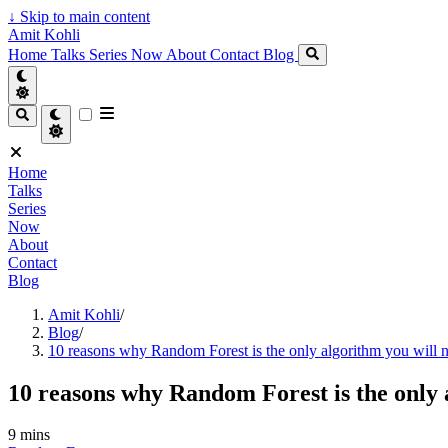
↓
Skip to main content
Amit Kohli
Home
Talks
Series
Now
About
Contact
Blog
Home
Talks
Series
Now
About
Contact
Blog
Amit Kohli
/
Blog
/
10 reasons why Random Forest is the only algorithm you will 
10 reasons why Random Forest is the only 
9 mins