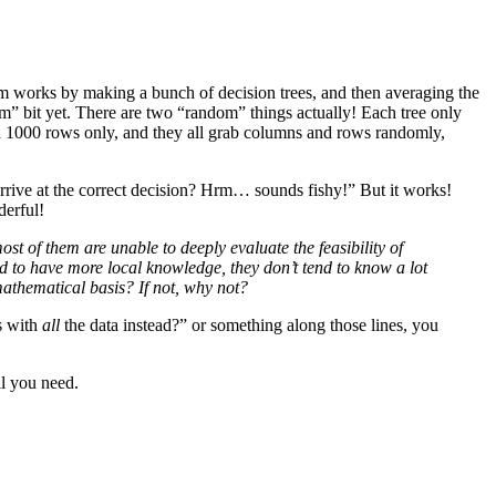
hm works by making a bunch of decision trees, and then averaging the
ndom” bit yet. There are two “random” things actually! Each tree only
d 1000 rows only, and they all grab columns and rows randomly,
rrive at the correct decision? Hrm… sounds fishy!” But it works!
derful!
t of them are unable to deeply evaluate the feasibility of
tend to have more local knowledge, they don’t tend to know a lot
mathematical basis? If not, why not?
es with
all
the data instead?” or something along those lines, you
ll you need.