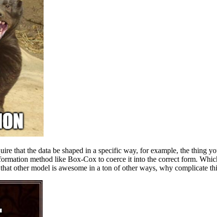
uire that the data be shaped in a specific way, for example, the thing you
formation method like Box-Cox to coerce it into the correct form. Which i
 that other model is awesome in a ton of other ways, why complicate th