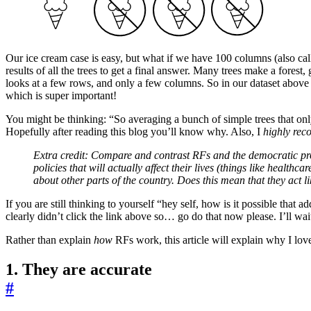
Our ice cream case is easy, but what if we have 100 columns (also ca
results of all the trees to get a final answer. Many trees make a forest
looks at a few rows, and only a few columns. So in our dataset abov
which is super important!
You might be thinking: “So averaging a bunch of simple trees that on
Hopefully after reading this blog you’ll know why. Also, I
highly re
Extra credit: Compare and contrast RFs and the democratic proce
policies that will actually affect their lives (things like healt
about other parts of the country. Does this mean that they act
If you are still thinking to yourself “hey self, how is it possible that 
clearly didn’t click the link above so… go do that now please. I’ll wai
Rather than explain
how
RFs work, this article will explain why I lov
1. They are accurate
#