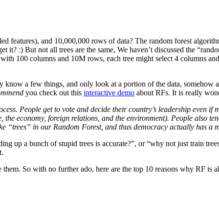
lled features), and 10,000,000 rows of data? The random forest algorit
, get it? :) But not all trees are the same, We haven’t discussed the “ra
e with 100 columns and 10M rows, each tree might select 4 columns an
ly know a few things, and only look at a portion of the data, somehow a
commend
you check out this
interactive demo
about RFs. It is really won
ss. People get to vote and decide their country’s leadership even if mos
hcare, the economy, foreign relations, and the environment). People also 
 like “trees” in our Random Forest, and thus democracy actually has a 
adding up a bunch of stupid trees is accurate?”, or “why not just train tre
t.
e them. So with no further ado, here are the top 10 reasons why RF is a