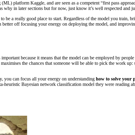
ML) platform Kaggle, and are seen as a competent “first pass approach”.
s why in later sections but for now, just know it’s well respected and ju
s to be a really good place to start. Regardless of the model you train,
 better off focusing your energy on deploying the model, and improving 
important because it means that the model can be employed by people wh
 maximises the chances that someone will be able to pick the work up:
way, you can focus all your energy on understanding
how to solve your
a‐heuristic Bayesian network classification model they were reading ab