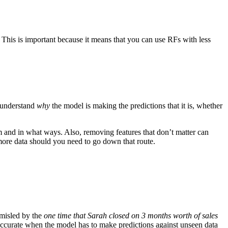
 This is important because it means that you can use RFs with less
 understand
why
the model is making the predictions that it is, whether
 and in what ways. Also, removing features that don’t matter can
more data should you need to go down that route.
e misled by the
one time that Sarah closed on 3 months worth of sales
e accurate when the model has to make predictions against unseen data