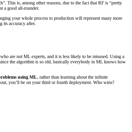
 This is, among other reasons, due to the fact that RF is “pretty
st a good all-rounder.
 bringing your whole process to production will represent many more
its accuracy after.
o are not ML experts, and it is less likely to be misused. Using a
 since the algorithm is so old, basically everybody in ML knows how
 problems using ML
, rather than learning about the infinite
out, you’ll be on your third or fourth deployment. Who wins?