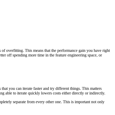
 of overfitting. This means that the performance gain you have right
ter off spending more time in the feature engineering space, or
at you can iterate faster and try different things. This matters
g able to iterate quickly lowers costs either directly or indirectly.
letely separate from every other one. This is important not only