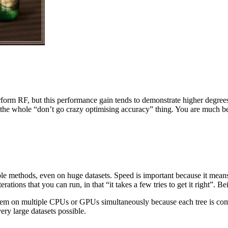
form RF, but this performance gain tends to demonstrate higher degrees
 the whole “don’t go crazy optimising accuracy” thing. You are much bet
le methods, even on huge datasets. Speed is important because it means th
ions that you can run, in that “it takes a few tries to get it right”. Bein
them on multiple CPUs or GPUs simultaneously because each tree is comp
ery large datasets possible.