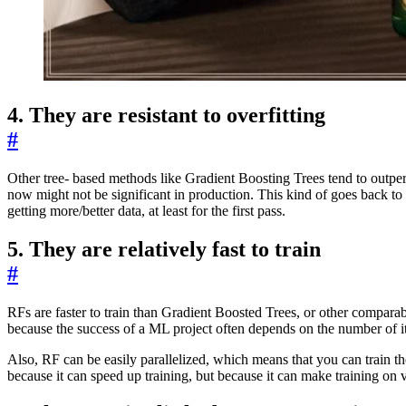
4. They are resistant to overfitting
#
Other tree- based methods like Gradient Boosting Trees tend to outper
now might not be significant in production. This kind of goes back to
getting more/better data, at least for the first pass.
5. They are relatively fast to train
#
RFs are faster to train than Gradient Boosted Trees, or other comparab
because the success of a ML project often depends on the number of iterat
Also, RF can be easily parallelized, which means that you can train 
because it can speed up training, but because it can make training on v