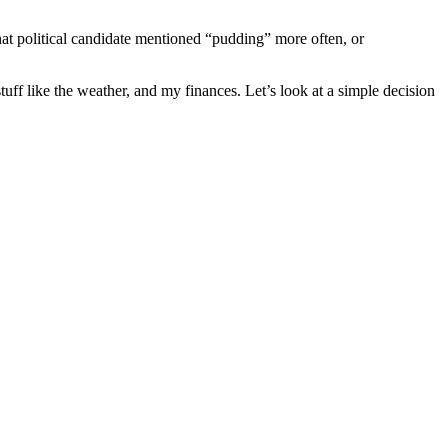
what political candidate mentioned “pudding” more often, or
ff like the weather, and my finances. Let’s look at a simple decision