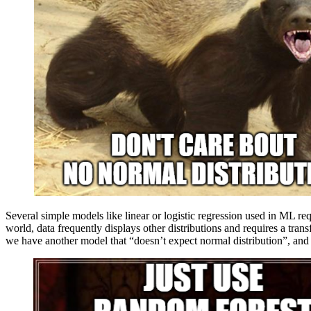
Several simple models like linear or logistic regression used in ML req
world, data frequently displays other distributions and requires a trans
we have another model that “doesn’t expect normal distribution”, and