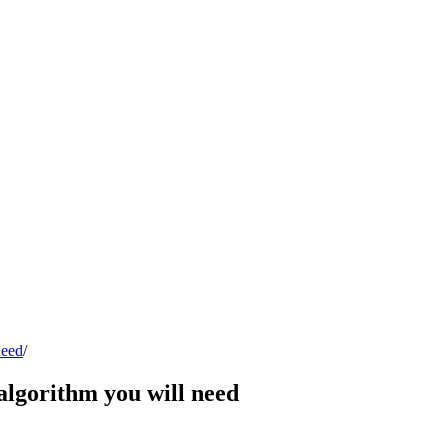
need
/
algorithm you will need