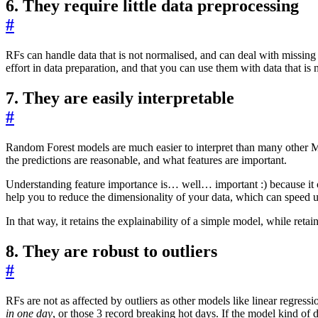
6. They require little data preprocessing
#
RFs can handle data that is not normalised, and can deal with missing
effort in data preparation, and that you can use them with data that is 
7. They are easily interpretable
#
Random Forest models are much easier to interpret than many other 
the predictions are reasonable, and what features are important.
Understanding feature importance is… well… important :) because it c
help you to reduce the dimensionality of your data, which can speed 
In that way, it retains the explainability of a simple model, while re
8. They are robust to outliers
#
RFs are not as affected by outliers as other models like linear regressi
in one day
, or those 3 record breaking hot days. If the model kind of