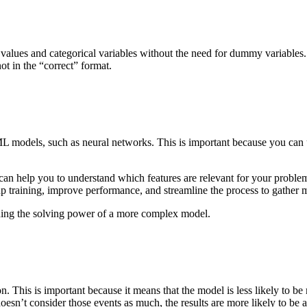
 values and categorical variables without the need for dummy variables.
not in the “correct” format.
ML models, such as neural networks. This is important because you can
an help you to understand which features are relevant for your problem
up training, improve performance, and streamline the process to gather 
taining the solving power of a more complex model.
on. This is important because it means that the model is less likely to b
 doesn’t consider those events as much, the results are more likely to b