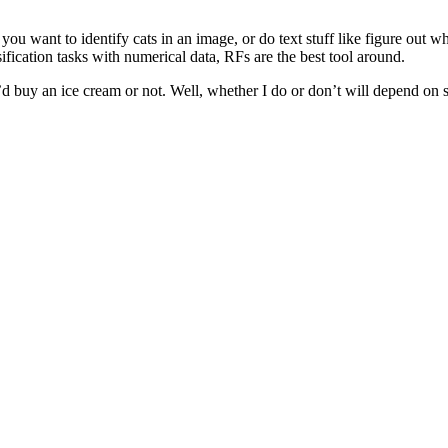
you want to identify cats in an image, or do text stuff like figure out 
ification tasks with numerical data, RFs are the best tool around.
buy an ice cream or not. Well, whether I do or don’t will depend on stu