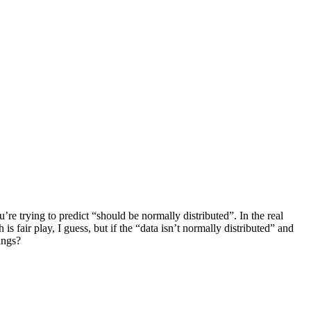
’re trying to predict “should be normally distributed”. In the real
s fair play, I guess, but if the “data isn’t normally distributed” and
ings?