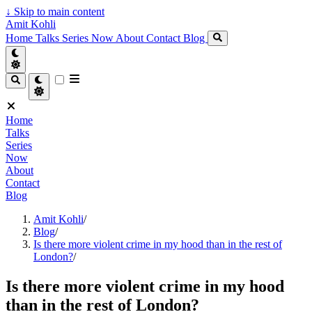
↓
Skip to main content
Amit Kohli
Home
Talks
Series
Now
About
Contact
Blog
Home
Talks
Series
Now
About
Contact
Blog
Amit Kohli
/
Blog
/
Is there more violent crime in my hood than in the rest of
London?
/
Is there more violent crime in my hood
than in the rest of London?