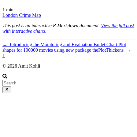
1 min
London
Crime
Map
This post is an interactive R Markdown document.
View the full post
with interactive charts
.
←
Introducing the Monitoring and Evaluation Bullet Chart
Plot
shapes for 100000 movies using new package thePlotThickens
→
↑
© 2026 Amit Kohli