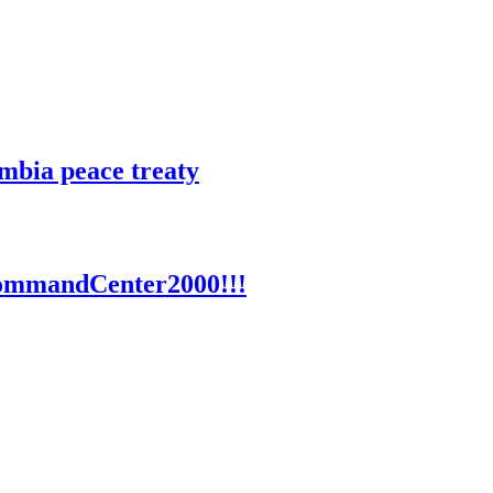
mbia peace treaty
 CommandCenter2000!!!