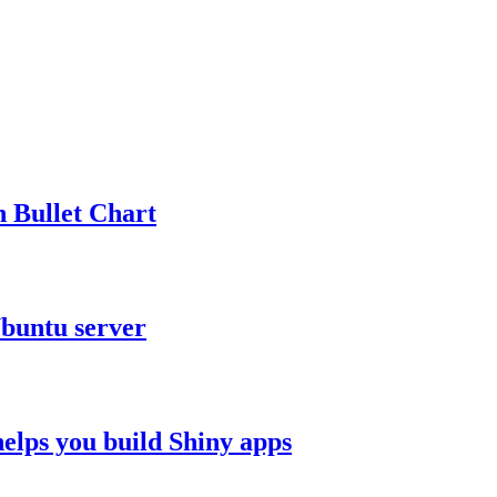
n Bullet Chart
Ubuntu server
elps you build Shiny apps