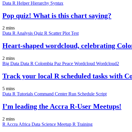
Data
R
Helper
Hierarchy
Syntax
Pop quiz! What is this chart saying?
2 mins
Data
R
Analysis
Quiz
R
Scatter Plot
Test
Heart-shaped wordcloud, celebrating Colo
2 mins
Big Data
Data
R
Colombia
Paz
Peace
Wordcloud
Wordcloud2
Track your local R scheduled tasks with
5 mins
Data
R
Tutorials
Command Center
Run
Schedule
Script
I’m leading the Accra R-User Meetups!
2 mins
R
Accra
Africa
Data Science
Meetup
R
Training