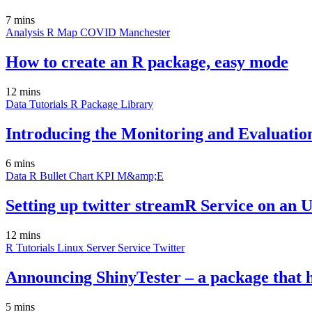
7 mins
Analysis
R
Map
COVID
Manchester
How to create an R package, easy mode
12 mins
Data
Tutorials
R
Package
Library
Introducing the Monitoring and Evaluatio
6 mins
Data
R
Bullet Chart
KPI
M&amp;E
Setting up twitter streamR Service on an 
12 mins
R
Tutorials
Linux
Server
Service
Twitter
Announcing ShinyTester – a package that h
5 mins