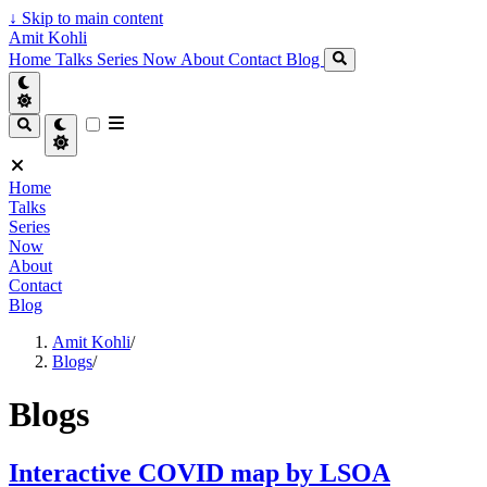
↓
Skip to main content
Amit Kohli
Home
Talks
Series
Now
About
Contact
Blog
Home
Talks
Series
Now
About
Contact
Blog
Amit Kohli
/
Blogs
/
Blogs
Interactive COVID map by LSOA