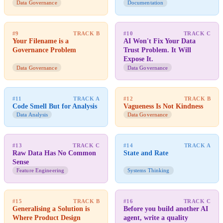
Data Governance
Documentation
#9
TRACK B
#10
TRACK C
Your Filename is a
AI Won't Fix Your Data
Governance Problem
Trust Problem. It Will
Expose It.
Data Governance
Data Governance
#11
TRACK A
#12
TRACK B
Code Smell But for Analysis
Vagueness Is Not Kindness
Data Analysis
Data Governance
#13
TRACK C
#14
TRACK A
Raw Data Has No Common
State and Rate
Sense
Feature Engineering
Systems Thinking
#15
TRACK B
#16
TRACK C
Generalising a Solution is
Before you build another AI
Where Product Design
agent, write a quality