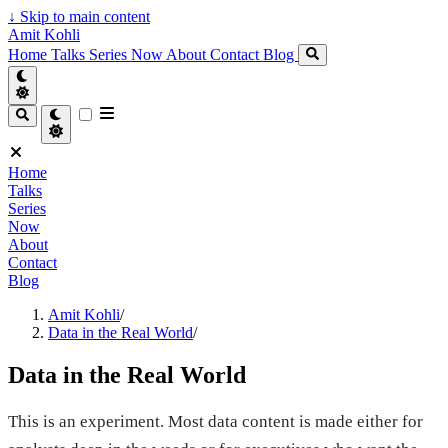
↓
Skip to main content
Amit Kohli
Home
Talks
Series
Now
About
Contact
Blog
Home
Talks
Series
Now
About
Contact
Blog
Amit Kohli
/
Data in the Real World
/
Data in the Real World
This is an experiment. Most data content is made either for