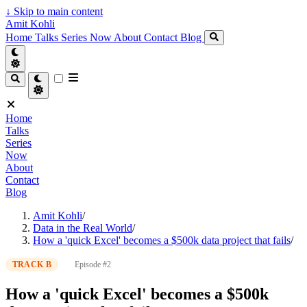
↓
Skip to main content
Amit Kohli
Home
Talks
Series
Now
About
Contact
Blog
Home
Talks
Series
Now
About
Contact
Blog
Amit Kohli
/
Data in the Real World
/
How a 'quick Excel' becomes a $500k data project that fails
/
TRACK B
Episode #2
How a 'quick Excel' becomes a $500k