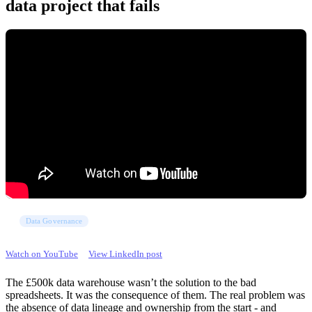
data project that fails
Data Governance
Watch on YouTube
View LinkedIn post
The £500k data warehouse wasn’t the solution to the bad
spreadsheets. It was the consequence of them. The real problem was
the absence of data lineage and ownership from the start - and