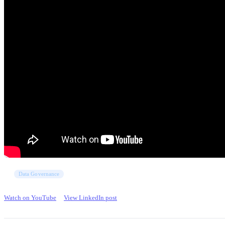
Data Governance
Watch on YouTube
View LinkedIn post