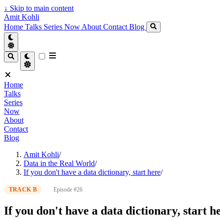
↓
Skip to main content
Amit Kohli
Home
Talks
Series
Now
About
Contact
Blog
Home
Talks
Series
Now
About
Contact
Blog
Amit Kohli
/
Data in the Real World
/
If you don't have a data dictionary, start here
/
TRACK B
Episode #26
If you don't have a data dictionary, start h