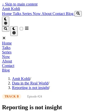
↓
Skip to main content
Amit Kohli
Home
Talks
Series
Now
About
Contact
Blog
Home
Talks
Series
Now
About
Contact
Blog
Amit Kohli
/
Data in the Real World
/
Reporting is not insight
/
TRACK B
Episode #24
Reporting is not insight