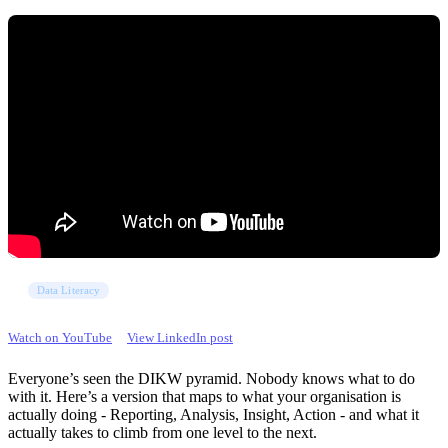
Data Literacy
Watch on YouTube
View LinkedIn post
Everyone’s seen the DIKW pyramid. Nobody knows what to do
with it. Here’s a version that maps to what your organisation is
actually doing - Reporting, Analysis, Insight, Action - and what it
actually takes to climb from one level to the next.