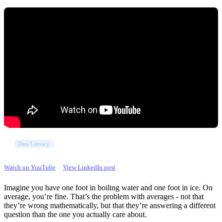
Data Literacy
Watch on YouTube
View LinkedIn post
Imagine you have one foot in boiling water and one foot in ice. On
average, you’re fine. That’s the problem with averages - not that
they’re wrong mathematically, but that they’re answering a different
question than the one you actually care about.