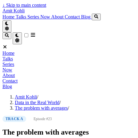
↓
Skip to main content
Amit Kohli
Home
Talks
Series
Now
About
Contact
Blog
Home
Talks
Series
Now
About
Contact
Blog
Amit Kohli
/
Data in the Real World
/
The problem with averages
/
TRACK A
Episode #23
The problem with averages