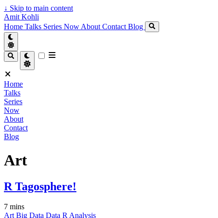
↓
Skip to main content
Amit Kohli
Home
Talks
Series
Now
About
Contact
Blog
Home
Talks
Series
Now
About
Contact
Blog
Art
R Tagosphere!
7 mins
Art
Big Data
Data
R
Analysis