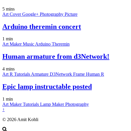
5 mins
Art
Cover
Google+
Photography
Picture
Arduino theremin concert
1 min
Art
Maker
Music
Arduino
Theremin
Human armature from d3Network!
4 mins
Art
R
Tutorials
Armature
D3Network
Frame
Human
R
Epic lamp instructable posted
1 min
Art
Maker
Tutorials
Lamp
Maker
Photography
↑
© 2026 Amit Kohli