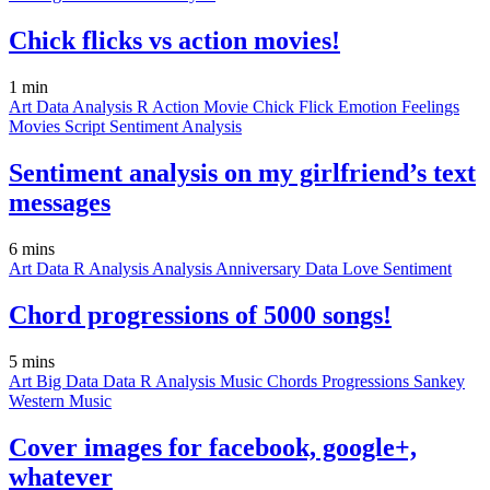
Chick flicks vs action movies!
1 min
Art
Data
Analysis
R
Action Movie
Chick Flick
Emotion
Feelings
Movies
Script
Sentiment Analysis
Sentiment analysis on my girlfriend’s text
messages
6 mins
Art
Data
R
Analysis
Analysis
Anniversary
Data
Love
Sentiment
Chord progressions of 5000 songs!
5 mins
Art
Big Data
Data
R
Analysis
Music
Chords
Progressions
Sankey
Western Music
Cover images for facebook, google+,
whatever