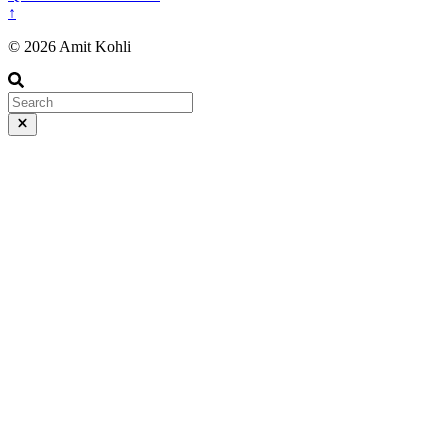
↑
© 2026 Amit Kohli