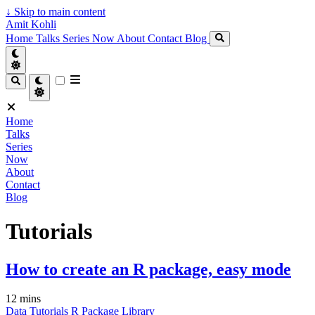
↓
Skip to main content
Amit Kohli
Home
Talks
Series
Now
About
Contact
Blog
Home
Talks
Series
Now
About
Contact
Blog
Tutorials
How to create an R package, easy mode
12 mins
Data
Tutorials
R
Package
Library