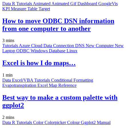
Data
R
Tutorials
Animated
Animated Gif
Dashboard
GoogleVis
KPI
Measure
Table
Target
How to move ODBC DSN information
from one computer to another
3 mins
Tutorials
Azure
Cloud
Data Connection
DNS
New Computer
New
Laptop
ODBC
Windows
Database
Linux
Excel is how I do maps…
1 min
Data
Excel/VBA
Tutorials
Conditional Formatting
Evapotranspiration
Excel
Map
Reference
Best way to make a custom palette with
ggplot2
2 mins
Data
R
Tutorials
Color
Colorpicker
Colour
Ggplot2
Manual