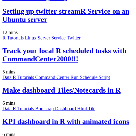
Setting up twitter streamR Service on an
Ubuntu server
12 mins
R
Tutorials
Linux
Server
Service
Twitter
Track your local R scheduled tasks with
CommandCenter2000!!!
5 mins
Data
R
Tutorials
Command Center
Run
Schedule
Script
Make dashboard Tiles/Notecards in R
6 mins
Data
R
Tutorials
Bootstrap
Dashboard
Html
Tile
KPI dashboard in R with animated icons
6 mins