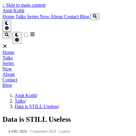
↓
Skip to main content
Amit Kohli
Home
Talks
Series
Now
About
Contact
Blog
Home
Talks
Series
Now
About
Contact
Blog
Amit Kohli
/
Talks
/
Data is STILL Useless
/
Data is STILL Useless
EARL 2024
· 5 September 2024 · London