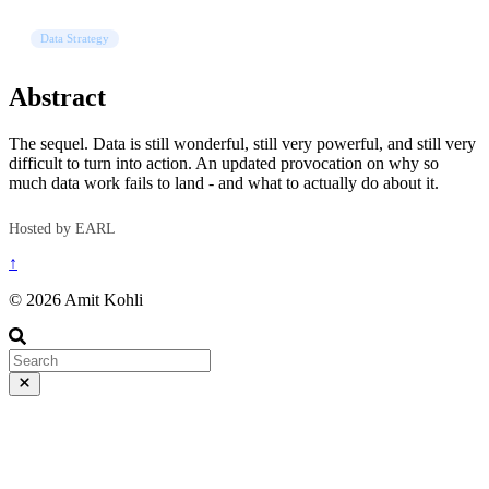
Data Strategy
Abstract
The sequel. Data is still wonderful, still very powerful, and still very
difficult to turn into action. An updated provocation on why so
much data work fails to land - and what to actually do about it.
Hosted by EARL
↑
© 2026 Amit Kohli