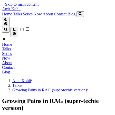
↓
Skip to main content
Amit Kohli
Home
Talks
Series
Now
About
Contact
Blog
Home
Talks
Series
Now
About
Contact
Blog
Amit Kohli
/
Talks
/
Growing Pains in RAG (super-techie version)
/
Growing Pains in RAG (super-techie
version)