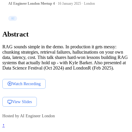
AI Engineer London Meetup 4
· 16 January 2025 · London
AI
Abstract
RAG sounds simple in the demo. In production it gets messy:
chunking strategies, retrieval failures, hallucinations on your own
data, latency, cost. This talk shares hard-won lessons building RAG
systems that actually hold up - with Kyle Barker. Also presented at
Data Science Festival (Oct 2024) and LondonR (Feb 2025).
Watch Recording
View Slides
Hosted by AI Engineer London
↑