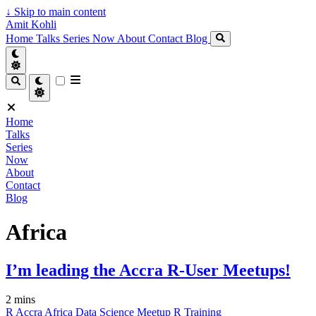
↓
Skip to main content
Amit Kohli
Home
Talks
Series
Now
About
Contact
Blog
Home
Talks
Series
Now
About
Contact
Blog
Africa
I’m leading the Accra R-User Meetups!
2 mins
R
Accra
Africa
Data Science
Meetup
R
Training