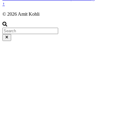
↑
© 2026 Amit Kohli