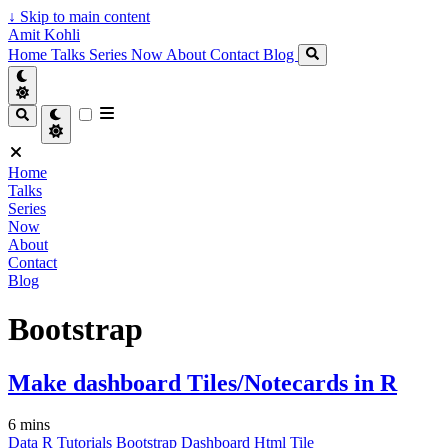
↓
Skip to main content
Amit Kohli
Home
Talks
Series
Now
About
Contact
Blog
Home
Talks
Series
Now
About
Contact
Blog
Bootstrap
Make dashboard Tiles/Notecards in R
6 mins
Data
R
Tutorials
Bootstrap
Dashboard
Html
Tile