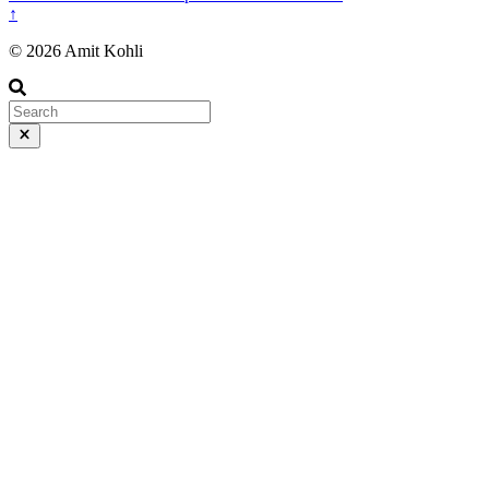
↑
© 2026 Amit Kohli