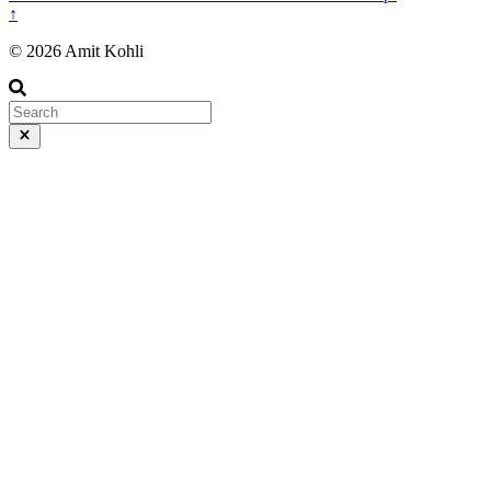
↑
© 2026 Amit Kohli