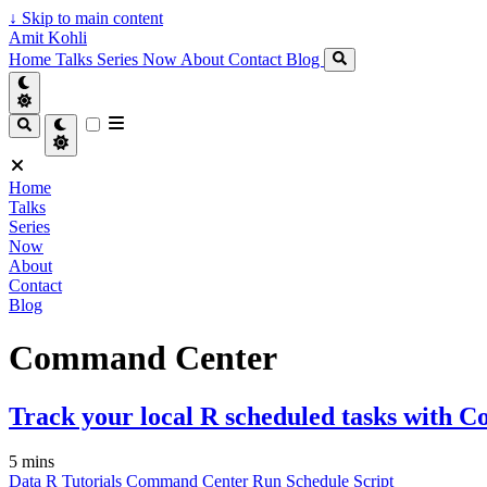
↓
Skip to main content
Amit Kohli
Home
Talks
Series
Now
About
Contact
Blog
Home
Talks
Series
Now
About
Contact
Blog
Command Center
Track your local R scheduled tasks with
5 mins
Data
R
Tutorials
Command Center
Run
Schedule
Script