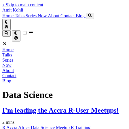
↓
Skip to main content
Amit Kohli
Home
Talks
Series
Now
About
Contact
Blog
Home
Talks
Series
Now
About
Contact
Blog
Data Science
I’m leading the Accra R-User Meetups!
2 mins
R
Accra
Africa
Data Science
Meetup
R
Training