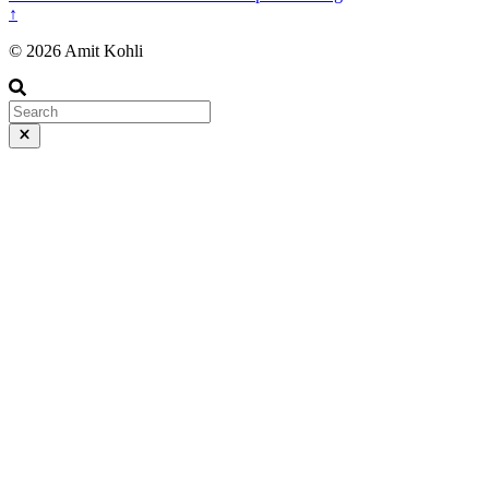
↑
© 2026 Amit Kohli