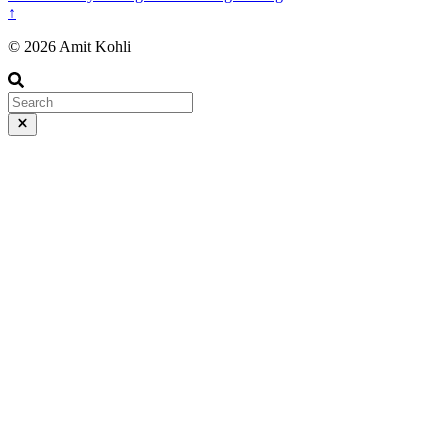
↑
© 2026 Amit Kohli