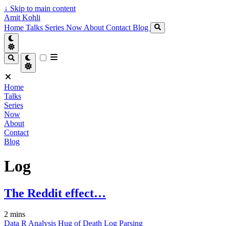
↓
Skip to main content
Amit Kohli
Home
Talks
Series
Now
About
Contact
Blog
Home
Talks
Series
Now
About
Contact
Blog
Log
The Reddit effect…
2 mins
Data
R
Analysis
Hug of Death
Log
Parsing