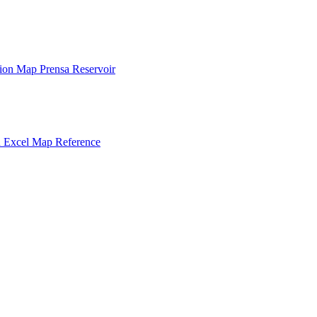
tion
Map
Prensa
Reservoir
n
Excel
Map
Reference