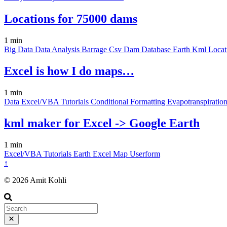
Locations for 75000 dams
1 min
Big Data
Data
Analysis
Barrage
Csv
Dam
Database
Earth
Kml
Loca
Excel is how I do maps…
1 min
Data
Excel/VBA
Tutorials
Conditional Formatting
Evapotranspiratio
kml maker for Excel -> Google Earth
1 min
Excel/VBA
Tutorials
Earth
Excel
Map
Userform
↑
© 2026 Amit Kohli