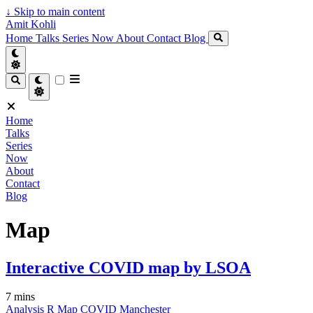
↓
Skip to main content
Amit Kohli
Home
Talks
Series
Now
About
Contact
Blog
Home
Talks
Series
Now
About
Contact
Blog
Map
Interactive COVID map by LSOA
7 mins
Analysis
R
Map
COVID
Manchester