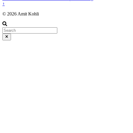
↑
© 2026 Amit Kohli