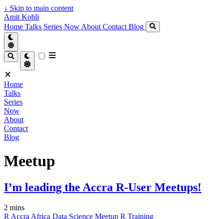
↓
Skip to main content
Amit Kohli
Home
Talks
Series
Now
About
Contact
Blog
Home
Talks
Series
Now
About
Contact
Blog
Meetup
I’m leading the Accra R-User Meetups!
2 mins
R
Accra
Africa
Data Science
Meetup
R
Training