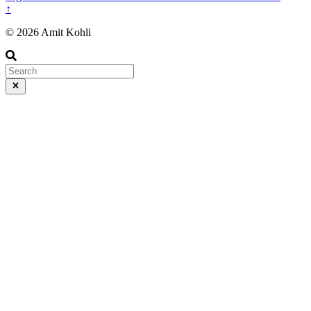
↑
© 2026 Amit Kohli