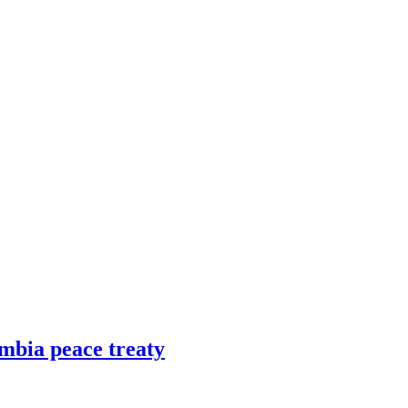
mbia peace treaty