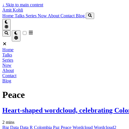
↓
Skip to main content
Amit Kohli
Home
Talks
Series
Now
About
Contact
Blog
Home
Talks
Series
Now
About
Contact
Blog
Peace
Heart-shaped wordcloud, celebrating Colo
2 mins
Big Data
Data
R
Colombia
Paz
Peace
Wordcloud
Wordcloud2