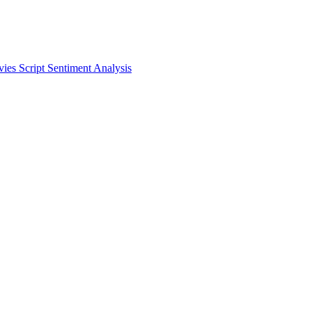
vies
Script
Sentiment Analysis