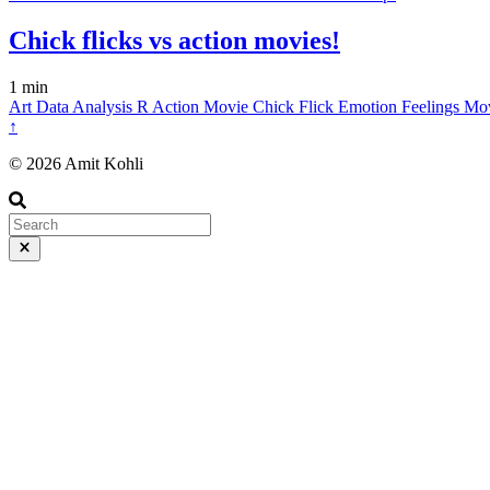
Chick flicks vs action movies!
1 min
Art
Data
Analysis
R
Action Movie
Chick Flick
Emotion
Feelings
Mo
↑
© 2026 Amit Kohli