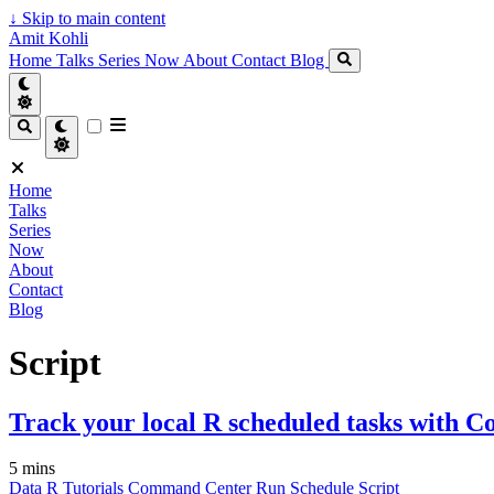
↓
Skip to main content
Amit Kohli
Home
Talks
Series
Now
About
Contact
Blog
Home
Talks
Series
Now
About
Contact
Blog
Script
Track your local R scheduled tasks with
5 mins
Data
R
Tutorials
Command Center
Run
Schedule
Script