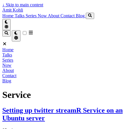
↓
Skip to main content
Amit Kohli
Home
Talks
Series
Now
About
Contact
Blog
Home
Talks
Series
Now
About
Contact
Blog
Service
Setting up twitter streamR Service on an
Ubuntu server