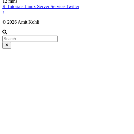
12 mins
R
Tutorials
Linux
Server
Service
Twitter
↑
© 2026 Amit Kohli