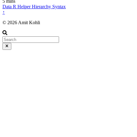
5 mins
Data
R
Helper
Hierarchy
Syntax
↑
© 2026 Amit Kohli