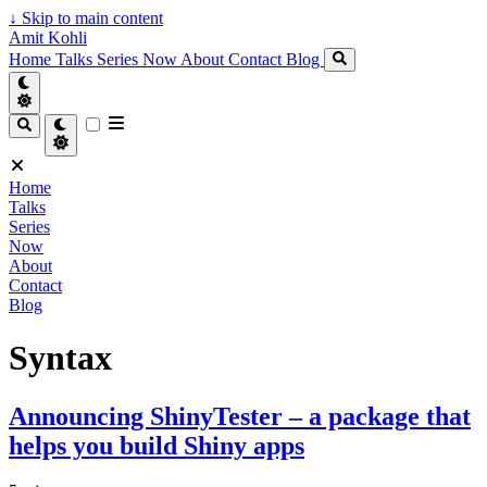
↓
Skip to main content
Amit Kohli
Home
Talks
Series
Now
About
Contact
Blog
Home
Talks
Series
Now
About
Contact
Blog
Syntax
Announcing ShinyTester – a package that
helps you build Shiny apps