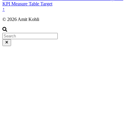
KPI
Measure
Table
Target
↑
© 2026 Amit Kohli