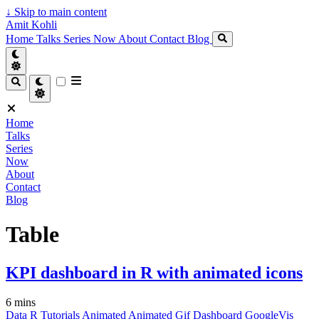
↓
Skip to main content
Amit Kohli
Home
Talks
Series
Now
About
Contact
Blog
Home
Talks
Series
Now
About
Contact
Blog
Table
KPI dashboard in R with animated icons
6 mins
Data
R
Tutorials
Animated
Animated Gif
Dashboard
GoogleVis