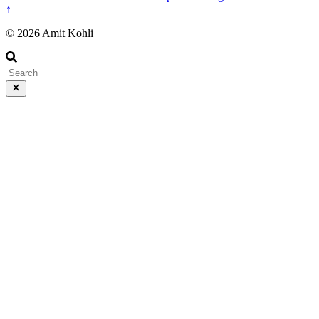
↑
© 2026 Amit Kohli