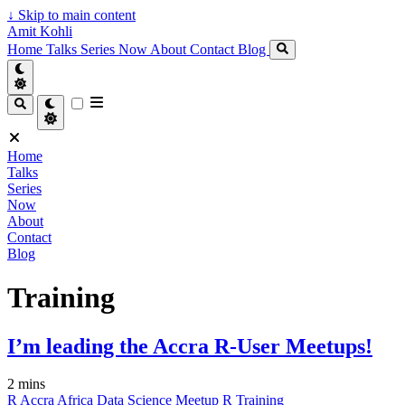
↓
Skip to main content
Amit Kohli
Home
Talks
Series
Now
About
Contact
Blog
Home
Talks
Series
Now
About
Contact
Blog
Training
I’m leading the Accra R-User Meetups!
2 mins
R
Accra
Africa
Data Science
Meetup
R
Training